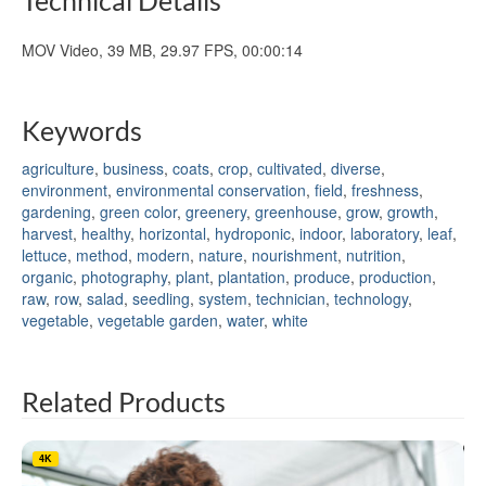
MOV Video, 39 MB, 29.97 FPS, 00:00:14
Keywords
agriculture
,
business
,
coats
,
crop
,
cultivated
,
diverse
,
environment
,
environmental conservation
,
field
,
freshness
,
gardening
,
green color
,
greenery
,
greenhouse
,
grow
,
growth
,
harvest
,
healthy
,
horizontal
,
hydroponic
,
indoor
,
laboratory
,
leaf
,
lettuce
,
method
,
modern
,
nature
,
nourishment
,
nutrition
,
organic
,
photography
,
plant
,
plantation
,
produce
,
production
,
raw
,
row
,
salad
,
seedling
,
system
,
technician
,
technology
,
vegetable
,
vegetable garden
,
water
,
white
Related Products
4K