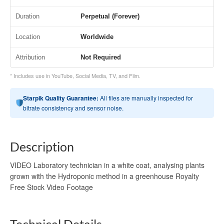
Duration
Perpetual (Forever)
Location
Worldwide
Attribution
Not Required
* Includes use in YouTube, Social Media, TV, and Film.
Starpik Quality Guarantee:
All files are manually inspected for
bitrate consistency and sensor noise.
Description
VIDEO Laboratory technician in a white coat, analysing plants
grown with the Hydroponic method in a greenhouse Royalty
Free Stock Video Footage
Technical Details