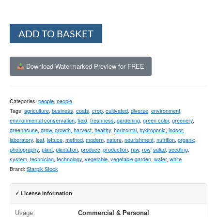
Alternative:
ADD TO BASKET
Download Watermarked Preview for FREE
Categories:
people
,
people
Tags:
agriculture
,
business
,
coats
,
crop
,
cultivated
,
diverse
,
environment
,
environmental conservation
,
field
,
freshness
,
gardening
,
green color
,
greenery
,
greenhouse
,
grow
,
growth
,
harvest
,
healthy
,
horizontal
,
hydroponic
,
indoor
,
laboratory
,
leaf
,
lettuce
,
method
,
modern
,
nature
,
nourishment
,
nutrition
,
organic
,
photography
,
plant
,
plantation
,
produce
,
production
,
raw
,
row
,
salad
,
seedling
,
system
,
technician
,
technology
,
vegetable
,
vegetable garden
,
water
,
white
Brand:
Starpik Stock
✓ License Information
Usage
Commercial & Personal