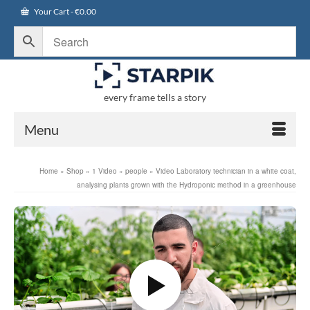
Your Cart
-
€
0.00
every frame tells a story
Menu
Home
»
Shop
»
1 Video
»
people
»
Video Laboratory technician in a white coat,
analysing plants grown with the Hydroponic method in a greenhouse