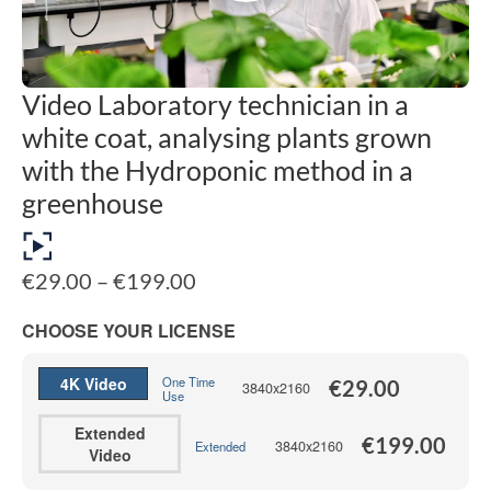
Video Laboratory technician in a
white coat, analysing plants grown
with the Hydroponic method in a
greenhouse
Price
€
29.00
–
€
199.00
range:
€29.00
CHOOSE YOUR LICENSE
through
€199.00
4K Video
One Time
€
29.00
3840x2160
Use
Extended
€
199.00
3840x2160
Extended
Video