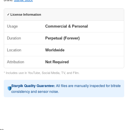
✓ License Information
Usage
Commercial & Personal
Duration
Perpetual (Forever)
Location
Worldwide
Attribution
Not Required
* Includes use in YouTube, Social Media, TV, and Film.
Starpik Quality Guarantee:
All files are manually inspected for bitrate
consistency and sensor noise.
age