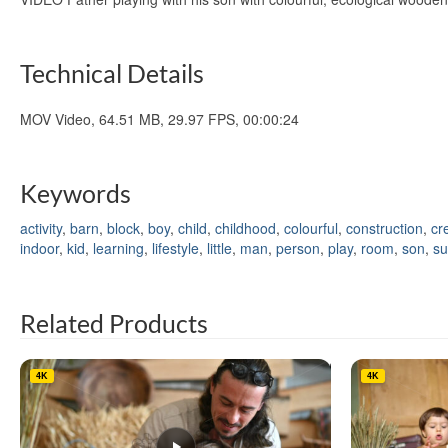
Technical Details
MOV Video, 64.51 MB, 29.97 FPS, 00:00:24
Keywords
activity
,
barn
,
block
,
boy
,
child
,
childhood
,
colourful
,
construction
,
cr
indoor
,
kid
,
learning
,
lifestyle
,
little
,
man
,
person
,
play
,
room
,
son
,
su
Related Products
4K
4K