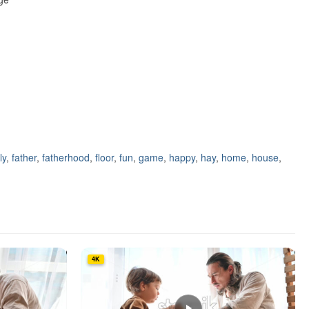
ly
,
father
,
fatherhood
,
floor
,
fun
,
game
,
happy
,
hay
,
home
,
house
,
4K