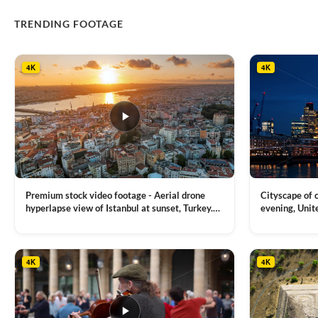
TRENDING FOOTAGE
4K
4K
Premium stock video footage - Aerial drone
Cityscape of
hyperlapse view of Istanbul at sunset, Turkey.
evening, Unit
Multiple residential buildings around the Galata
district, Tha
VIEW CLIP →
VIEW CLIP →
tower, nightlights, Golden Horn waterway on
Bridge over it
the background
4K
4K