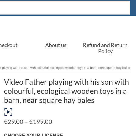
heckout
About us
Refund and Return
Policy
 playing with his son with colourful, ecological wooden toys in a barn, near square hay bales
Video Father playing with his son with
colourful, ecological wooden toys in a
barn, near square hay bales
Price
€
29.00
–
€
199.00
range:
€29.00
CHOOSE YOUR LICENSE