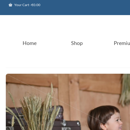
Your Cart
-
€
0.00
Home
Shop
Premi