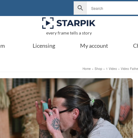
every frame tells a story
um
Licensing
My account
C
Home
»
Shop
»
1 Video
»
Video Father