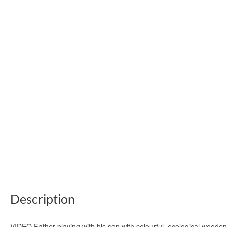
Description
VIDEO Father playing with his son with colourful, ecological woode