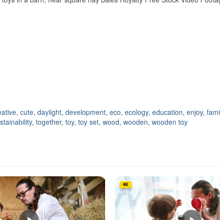
eative
,
cute
,
daylight
,
development
,
eco
,
ecology
,
education
,
enjoy
,
fami
stainability
,
together
,
toy
,
toy set
,
wood
,
wooden
,
wooden toy
4K