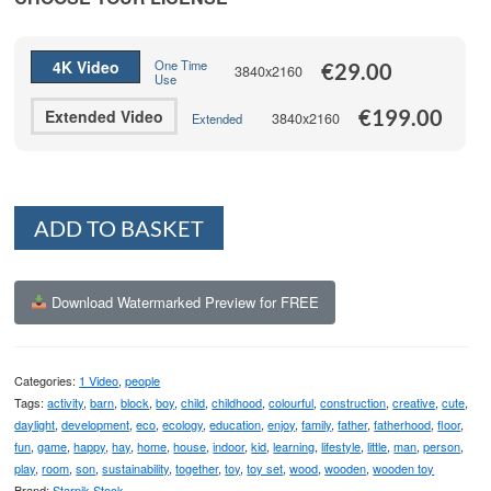
through
€199.00
4K Video
One Time
€
29.00
3840x2160
Use
€
199.00
Extended Video
3840x2160
Extended
Alternative:
ADD TO BASKET
Download Watermarked Preview for FREE
Categories:
1 Video
,
people
Tags:
activity
,
barn
,
block
,
boy
,
child
,
childhood
,
colourful
,
construction
,
creative
,
cute
,
daylight
,
development
,
eco
,
ecology
,
education
,
enjoy
,
family
,
father
,
fatherhood
,
floor
,
fun
,
game
,
happy
,
hay
,
home
,
house
,
indoor
,
kid
,
learning
,
lifestyle
,
little
,
man
,
person
,
play
,
room
,
son
,
sustainability
,
together
,
toy
,
toy set
,
wood
,
wooden
,
wooden toy
Brand:
Starpik Stock