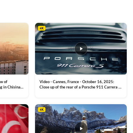
4K
ew of
Video - Cannes, France - October 16, 2025:
g in Chisinau,
Close up of the rear of a Porsche 911 Carrera S
luxury sports car with metallic reflections
VIEW CLIP →
4K