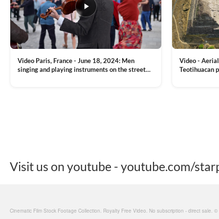
Video Paris, France - June 18, 2024: Men
Video - Aerial
singing and playing instruments on the street
Teotihuacan p
with people dancing on the background
Mexican town
VIEW CLIP →
VIEW CLIP →
Visit us on youtube - youtube.com/star
Cinematic Film Stock Footage Collection. Royalty Free Video. No subscription - direct sale. 