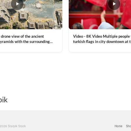
Video - 8K Video Multiple people
 drone view of the ancient
turkish flags in city downtown at 
yramids with the surrounding
Commemoration of Ataturk, Youth
 and mountain landscape
VIEW CLIP →
Day in Istanbul, Turkey. Slow mot
royalty free stock footage
pik
© 2026 Starpik Stock
Home
Sh