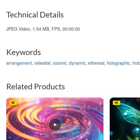
Technical Details
JPEG Video, 1.54 MB, FPS, 00:00:00
Keywords
arrangement
,
celestial
,
cosmic
,
dynamic
,
ethereal
,
holographic
,
hol
Related Products
4K
4K