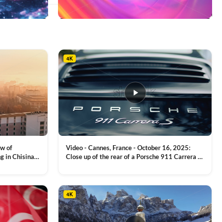
This
product
has
multiple
4K
variants.
The
options
may
be
chosen
on
the
product
ew of
Video - Cannes, France - October 16, 2025:
page
g in Chisinau,
Close up of the rear of a Porsche 911 Carrera S
luxury sports car with metallic reflections
VIEW CLIP →
4K