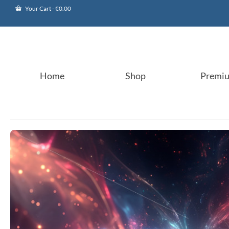
Your Cart
-
€
0.00
Home
Shop
Premi