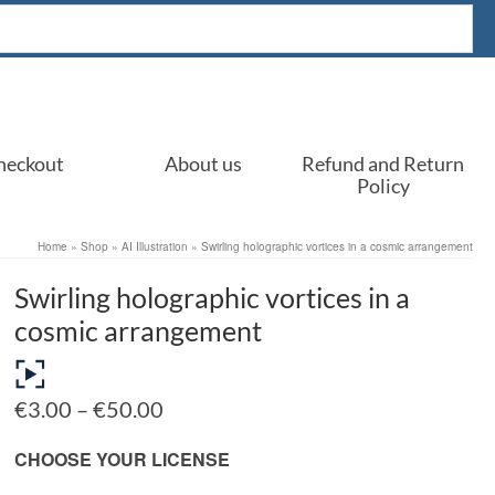
heckout
About us
Refund and Return
Policy
Home
»
Shop
»
AI Illustration
»
Swirling holographic vortices in a cosmic arrangement
Swirling holographic vortices in a
cosmic arrangement
Price
€
3.00
–
€
50.00
range:
€3.00
CHOOSE YOUR LICENSE
through