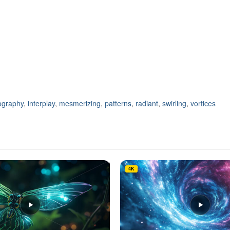
ography
,
interplay
,
mesmerizing
,
patterns
,
radiant
,
swirling
,
vortices
4K