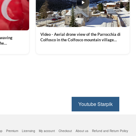
Video - Aerial drone view of the Parrocchia di
 waving
Colfosco in the Colfosco mountain village
the
covered in snow, in South Tyrol, Dolomites,
 and Sports
VIEW CLIP →
Northern Italy
ion, Download
Youtube Starpik
op
Premium
Licensing
My account
Checkout
About us
Refund and Return Policy