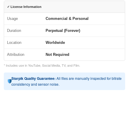
✓ License Information
Usage
Commercial & Personal
Duration
Perpetual (Forever)
Location
Worldwide
Attribution
Not Required
* Includes use in YouTube, Social Media, TV, and Film.
Starpik Quality Guarantee:
All files are manually inspected for bitrate
consistency and sensor noise.