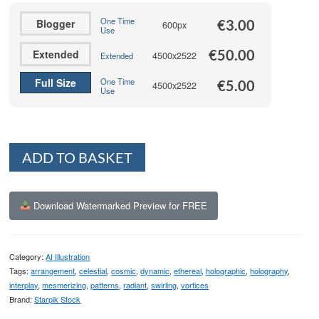
€50.00
One Time
Blogger
€
3.00
600px
Use
€
50.00
Extended
4500x2522
Extended
Full Size
One Time
€
5.00
4500x2522
Use
Alternative:
ADD TO BASKET
Download Watermarked Preview for FREE
Category:
AI Illustration
Tags:
arrangement
,
celestial
,
cosmic
,
dynamic
,
ethereal
,
holographic
,
holography
,
interplay
,
mesmerizing
,
patterns
,
radiant
,
swirling
,
vortices
Brand:
Starpik Stock