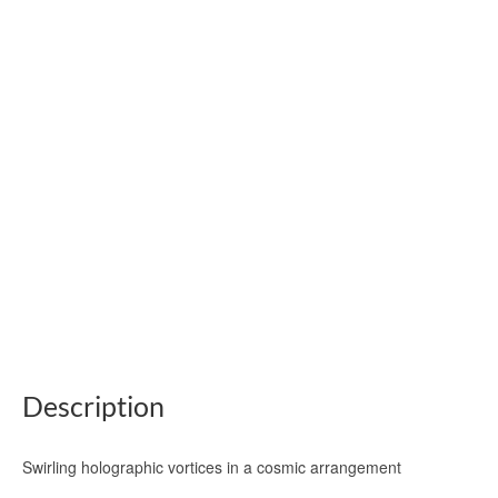
Description
Swirling holographic vortices in a cosmic arrangement