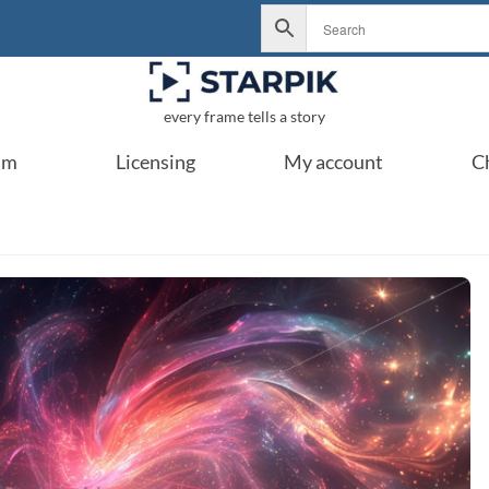
every frame tells a story
um
Licensing
My account
C