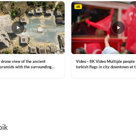
4K
Video - 8K Video Multiple people
 drone view of the ancient
turkish flags in city downtown at 
yramids with the surrounding
Commemoration of Ataturk, Youth
 and mountain landscape
VIEW CLIP →
Day in Istanbul, Turkey. Slow mot
royalty free stock footage
pik