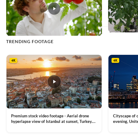
This
TRENDING FOOTAGE
product
has
multiple
4K
4K
variants.
The
options
may
be
chosen
on
the
product
Premium stock video footage - Aerial drone
Cityscape of
page
hyperlapse view of Istanbul at sunset, Turkey.
evening, Unit
Multiple residential buildings around the Galata
district, Tha
VIEW CLIP →
VIEW CLIP →
tower, nightlights, Golden Horn waterway on
Bridge over it
the background