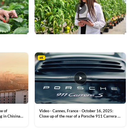
This
product
has
multiple
4K
variants.
The
options
may
be
chosen
on
the
product
ew of
Video - Cannes, France - October 16, 2025:
page
g in Chisinau,
Close up of the rear of a Porsche 911 Carrera S
luxury sports car with metallic reflections
VIEW CLIP →