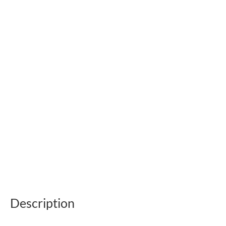
Description