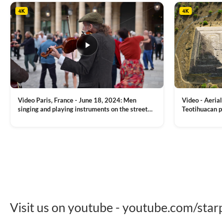
4K
4K
Video Paris, France - June 18, 2024: Men
Video - Aerial
singing and playing instruments on the street
Teotihuacan p
with people dancing on the background
Mexican town
VIEW CLIP →
VIEW CLIP →
Visit us on youtube - youtube.com/star