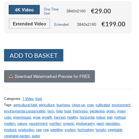
€199.00
4K Video
One Time
€
29.00
3840x2160
Use
€
199.00
Extended Video
3840x2160
Extended
Alternative:
ADD TO BASKET
Download Watermarked Preview for FREE
Categories:
1 Video
,
food
Tags:
agricultural field
,
agriculture
,
business
,
close-up
,
crop
,
cultivated
,
environment
,
environmental conservation
,
farm
,
field
,
food
,
freshness
,
gardening
,
green
,
green
color
,
greenhouse
,
grow
,
growth
,
harvest
,
healthy
,
horizontal
,
indoor
,
leaf
,
method
,
modern
,
nature
,
nourishment
,
nutrition
,
organic
,
photography
,
plant
,
plantation
,
produce
,
production
,
raw
,
row
,
seedling
,
system
,
technology
,
tomato
,
vegetable
,
vegetable garden
,
water