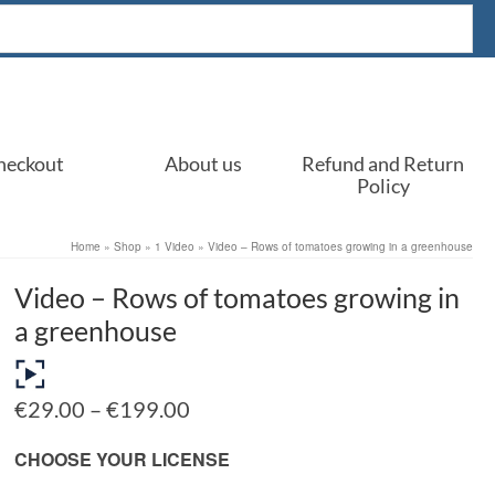
heckout
About us
Refund and Return
Policy
Home
»
Shop
»
1 Video
»
Video – Rows of tomatoes growing in a greenhouse
Video – Rows of tomatoes growing in
a greenhouse
Price
€
29.00
–
€
199.00
range:
€29.00
CHOOSE YOUR LICENSE
through