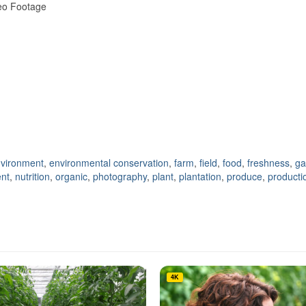
deo Footage
vironment
,
environmental conservation
,
farm
,
field
,
food
,
freshness
,
ga
nt
,
nutrition
,
organic
,
photography
,
plant
,
plantation
,
produce
,
producti
4K