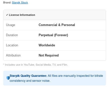
Brand:
Starpik Stock
✓ License Information
Usage
Commercial & Personal
Duration
Perpetual (Forever)
Location
Worldwide
Attribution
Not Required
* Includes use in YouTube, Social Media, TV, and Film.
Starpik Quality Guarantee:
All files are manually inspected for bitrate
consistency and sensor noise.