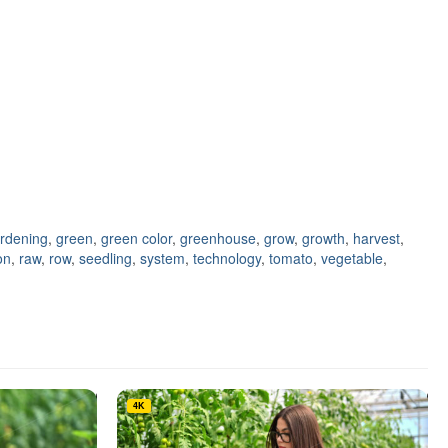
rdening
,
green
,
green color
,
greenhouse
,
grow
,
growth
,
harvest
,
on
,
raw
,
row
,
seedling
,
system
,
technology
,
tomato
,
vegetable
,
4K