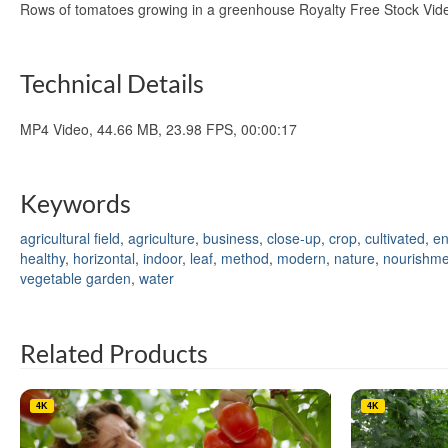
Rows of tomatoes growing in a greenhouse Royalty Free Stock Vi
Technical Details
MP4 Video, 44.66 MB, 23.98 FPS, 00:00:17
Keywords
agricultural field
,
agriculture
,
business
,
close-up
,
crop
,
cultivated
,
en
healthy
,
horizontal
,
indoor
,
leaf
,
method
,
modern
,
nature
,
nourishme
vegetable garden
,
water
Related Products
4K
4K