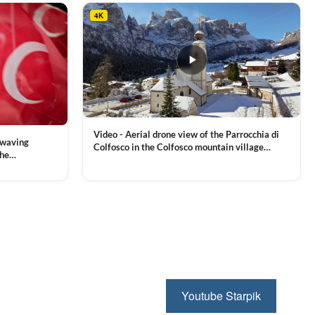
4K
Video - Aerial drone view of the Parrocchia di
 waving
Colfosco in the Colfosco mountain village
the
covered in snow, in South Tyrol, Dolomites,
 and Sports
VIEW CLIP →
Northern Italy
ion, Download
Youtube Starpik