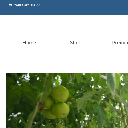
Your Cart
-
€
0.00
Home
Shop
Premi