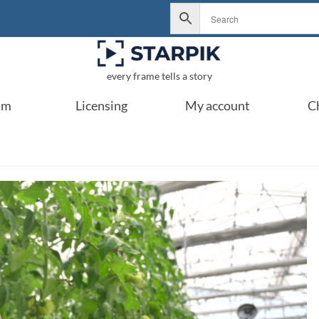
every frame tells a story
um
Licensing
My account
C