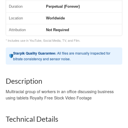
Duration
Perpetual (Forever)
Location
Worldwide
Attribution
Not Required
* Includes use in YouTube, Social Media, TV, and Film.
Starpik Quality Guarantee:
All files are manually inspected for
bitrate consistency and sensor noise.
Description
Multiracial group of workers in an office discussing business
using tablets Royalty Free Stock Video Footage
Technical Details