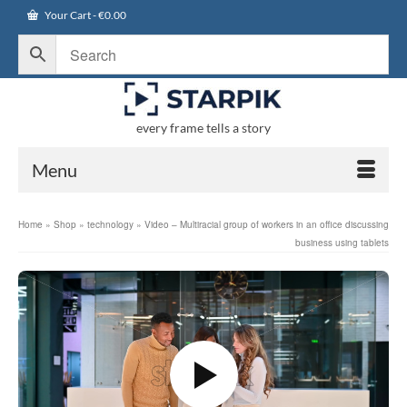
Your Cart
-
€
0.00
every frame tells a story
Menu
Home
»
Shop
»
technology
»
Video – Multiracial group of workers in an office discussing
business using tablets