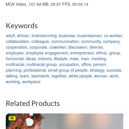
MOV Video, 107.94 MB, 29.97 FPS, 00:00:14
Keywords
adult
,
african
,
brainstorming
,
business
,
businessman
,
co-worker
,
collaboration
,
colleague
,
communication
,
community
,
company
,
cooperation
,
corporate
,
coworker
,
discussion
,
diverse
,
employee
,
employee engagement
,
entrepreneur
,
ethnic
,
group
,
horizontal
,
ideas
,
indoors
,
lifestyle
,
male
,
man
,
meeting
,
multiracial
,
multiracial group
,
occupation
,
office
,
person
,
planning
,
professional
,
small group of people
,
strategy
,
success
,
talking
,
team
,
teamwork
,
together
,
white people
,
woman
,
work
,
working
,
workplace
Related Products
4K