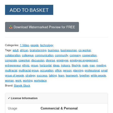
Alternative:
ADD TO BASKET
Download Watermarked Preview for FREE
Categories:
1 Video
,
people
,
technology
Tags:
adult
,
african
,
brainstorming
,
business
,
businessman
,
co-worker
,
collaboration
,
colleague
,
communication
,
community
,
company
,
cooperation
,
corporate
,
coworker
,
discussion
,
diverse
,
employee
,
employee engagement
,
entrepreneur
,
ethnic
,
group
,
horizontal
,
ideas
,
indoors
,
lifestyle
,
male
,
man
,
meeting
,
multiracial
,
multiracial group
,
occupation
,
office
,
person
,
planning
,
professional
,
small
group of people
,
strategy
,
success
,
talking
,
team
,
teamwork
,
together
,
white people
,
woman
,
work
,
working
,
workplace
Brand:
Starpik Stock
✓ License Information
Usage
Commercial & Personal