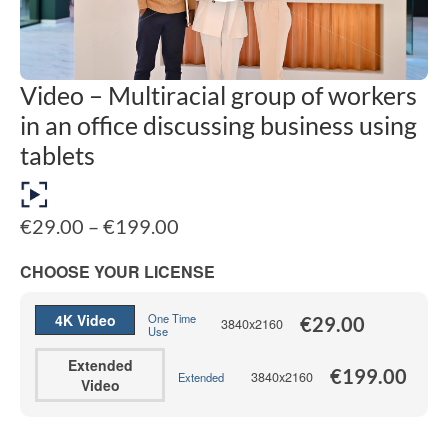
Video – Multiracial group of workers
in an office discussing business using
tablets
Price
€
29.00
–
€
199.00
range:
€29.00
CHOOSE YOUR LICENSE
through
€199.00
4K Video
One Time
€
29.00
3840x2160
Use
Extended
€
199.00
3840x2160
Extended
Video