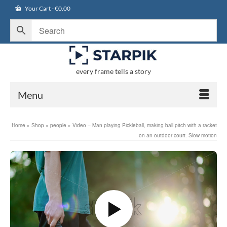
Your Cart
-
€
0.00
every frame tells a story
Menu
Home
»
Shop
»
people
»
Video – Man playing Pickleball, making ball pitch with a racket
on an outdoor court. Slow motion