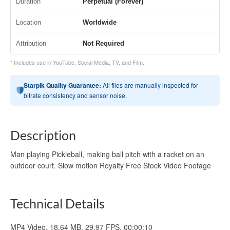
Duration
Perpetual (Forever)
Location
Worldwide
Attribution
Not Required
* Includes use in YouTube, Social Media, TV, and Film.
Starpik Quality Guarantee:
All files are manually inspected for
bitrate consistency and sensor noise.
Description
Man playing Pickleball, making ball pitch with a racket on an
outdoor court. Slow motion Royalty Free Stock Video Footage
Technical Details
MP4 Video, 18.64 MB, 29.97 FPS, 00:00:10