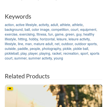
Keywords
action
,
active lifestyle
,
activity
,
adult
,
athlete
,
athletic
,
background
,
ball
,
color image
,
competition
,
court
,
equipment
,
exercise
,
exercising
,
fitness
,
fun
,
game
,
green
,
guy
,
healthy
lifestyle
,
hitting
,
hobby
,
horizontal
,
leisure
,
leisure activity
,
lifestyle
,
line
,
man
,
mature adult
,
net
,
outdoor
,
outdoor sports
,
outside
,
paddle
,
people
,
photography
,
pickle
,
pickle ball
,
pickleball
,
play
,
player
,
playing
,
racket
,
recreation
,
sport
,
sports
court
,
summer
,
summer activity
,
young
Related Products
4K