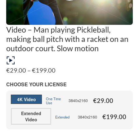
Video – Man playing Pickleball,
making ball pitch with a racket on an
outdoor court. Slow motion
Price
€
29.00
–
€
199.00
range:
€29.00
CHOOSE YOUR LICENSE
through
€199.00
4K Video
One Time
€
29.00
3840x2160
Use
Extended
€
199.00
3840x2160
Extended
Video