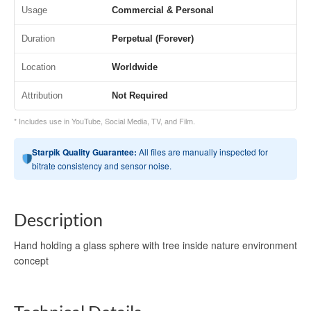
Usage
Commercial & Personal
Duration
Perpetual (Forever)
Location
Worldwide
Attribution
Not Required
* Includes use in YouTube, Social Media, TV, and Film.
Starpik Quality Guarantee:
All files are manually inspected for
bitrate consistency and sensor noise.
Description
Hand holding a glass sphere with tree inside nature environment
concept