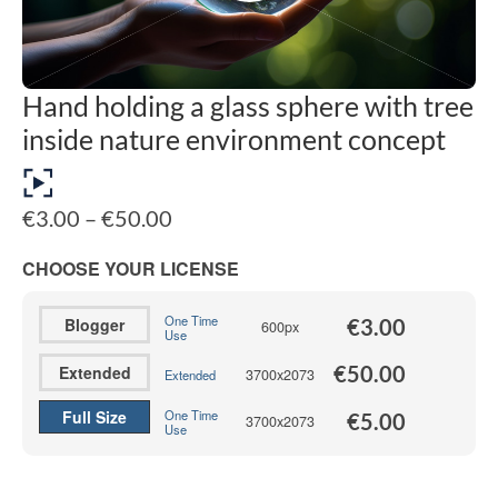
Hand holding a glass sphere with tree
inside nature environment concept
Price
€
3.00
–
€
50.00
range:
€3.00
CHOOSE YOUR LICENSE
through
€50.00
One Time
Blogger
€
3.00
600px
Use
€
50.00
Extended
3700x2073
Extended
Full Size
One Time
€
5.00
3700x2073
Use