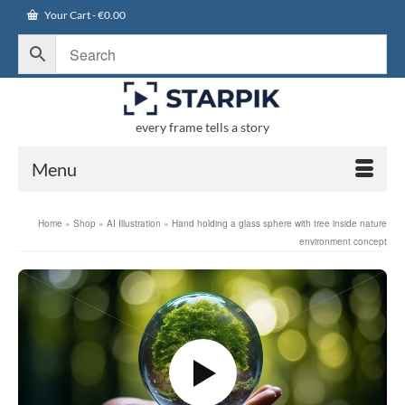
Your Cart
-
€
0.00
every frame tells a story
Menu
Home
»
Shop
»
AI Illustration
»
Hand holding a glass sphere with tree inside nature
environment concept