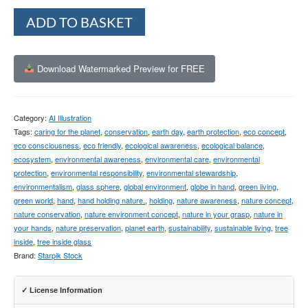
Alternative:
ADD TO BASKET
Download Watermarked Preview for FREE
Category:
AI Illustration
Tags:
caring for the planet
,
conservation
,
earth day
,
earth protection
,
eco concept
,
eco consciousness
,
eco friendly
,
ecological awareness
,
ecological balance
,
ecosystem
,
environmental awareness
,
environmental care
,
environmental
protection
,
environmental responsibility
,
environmental stewardship
,
environmentalism
,
glass sphere
,
global environment
,
globe in hand
,
green living
,
green world
,
hand
,
hand holding nature.
,
holding
,
nature awareness
,
nature concept
,
nature conservation
,
nature environment concept
,
nature in your grasp
,
nature in
your hands
,
nature preservation
,
planet earth
,
sustainability
,
sustainable living
,
tree
inside
,
tree inside glass
Brand:
Starpik Stock
✓ License Information