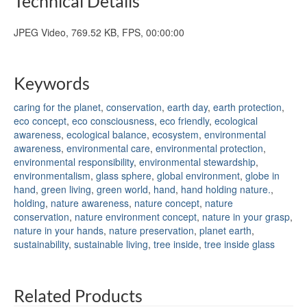
Technical Details
JPEG Video, 769.52 KB, FPS, 00:00:00
Keywords
caring for the planet
,
conservation
,
earth day
,
earth protection
,
eco concept
,
eco consciousness
,
eco friendly
,
ecological
awareness
,
ecological balance
,
ecosystem
,
environmental
awareness
,
environmental care
,
environmental protection
,
environmental responsibility
,
environmental stewardship
,
environmentalism
,
glass sphere
,
global environment
,
globe in
hand
,
green living
,
green world
,
hand
,
hand holding nature.
,
holding
,
nature awareness
,
nature concept
,
nature
conservation
,
nature environment concept
,
nature in your grasp
,
nature in your hands
,
nature preservation
,
planet earth
,
sustainability
,
sustainable living
,
tree inside
,
tree inside glass
Related Products