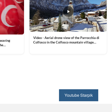
Video - Aerial drone view of the Parrocchia di
 waving
Colfosco in the Colfosco mountain village
the
covered in snow, in South Tyrol, Dolomites,
 and Sports
VIEW CLIP →
Northern Italy
ion, Download
Youtube Starpik