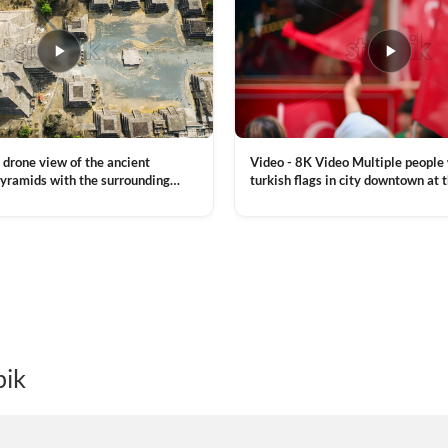
Video - 8K Video Multiple people
 drone view of the ancient
turkish flags in city downtown at 
yramids with the surrounding
Commemoration of Ataturk, Youth
 and mountain landscape
VIEW CLIP →
Day in Istanbul, Turkey. Slow mot
royalty free stock footage
pik