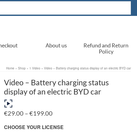
heckout
About us
Refund and Return
Policy
Home
»
Shop
»
1 Video
»
Video – Battery charging status display of an electric BYD car
Video – Battery charging status
display of an electric BYD car
Price
€
29.00
–
€
199.00
range:
€29.00
CHOOSE YOUR LICENSE
through