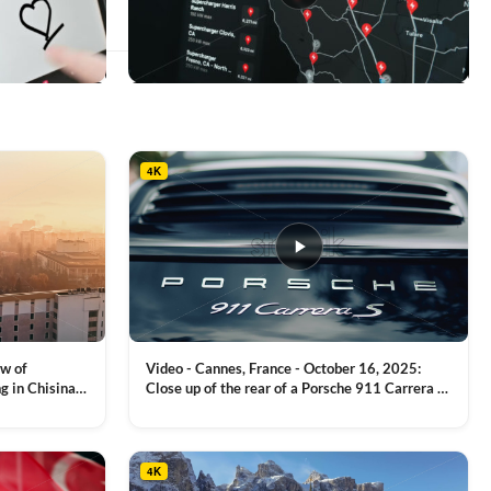
This
product
has
multiple
4K
variants.
The
options
may
be
chosen
on
the
product
ew of
Video - Cannes, France - October 16, 2025:
page
g in Chisinau,
Close up of the rear of a Porsche 911 Carrera S
luxury sports car with metallic reflections
VIEW CLIP →
4K