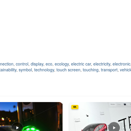
nection
,
control
,
display
,
eco
,
ecology
,
electric car
,
electricity
,
electronic
ainability
,
symbol
,
technology
,
touch screen
,
touching
,
transport
,
vehicl
4K