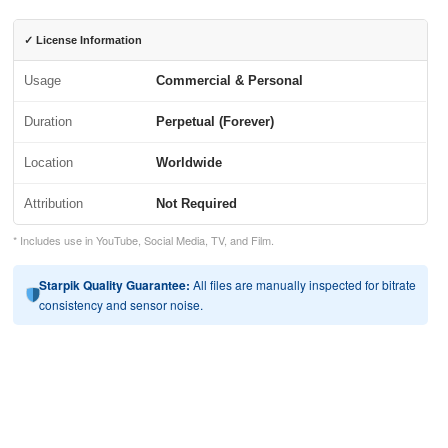
✓ License Information
Usage
Commercial & Personal
Duration
Perpetual (Forever)
Location
Worldwide
Attribution
Not Required
* Includes use in YouTube, Social Media, TV, and Film.
Starpik Quality Guarantee:
All files are manually inspected for bitrate
consistency and sensor noise.