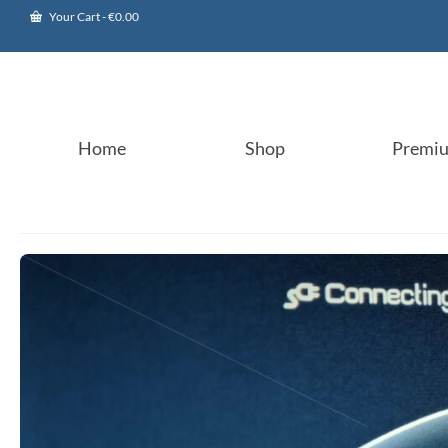
Your Cart
-
€
0.00
Home
Shop
Premi