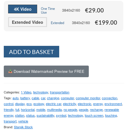
€199.00
4K Video
One Time
€
29.00
3840x2160
Use
€
199.00
Extended Video
3840x2160
Extended
Alternative:
ADD TO BASKET
Download Watermarked Preview for FREE
Categories:
1 Video
,
technology
,
transportation
Tags:
auto
,
battery
,
cable
,
car
,
charging
,
computer
,
computer monitor
,
connection
,
control
,
display
,
eco
,
ecology
,
electric car
,
electricity
,
electronic
,
energy
,
environment
,
friendly
,
full
,
horizontal
,
mobile
,
multimedia
,
no people
,
people
,
recharge
,
renewable
energy
,
station
,
status
,
sustainability
,
symbol
,
technology
,
touch screen
,
touching
,
transport
,
vehicle
Brand:
Starpik Stock