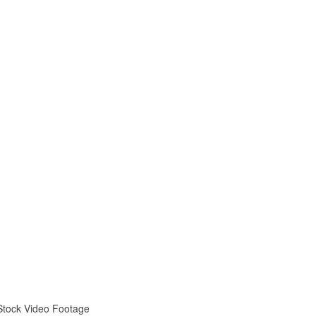
 Stock Video Footage