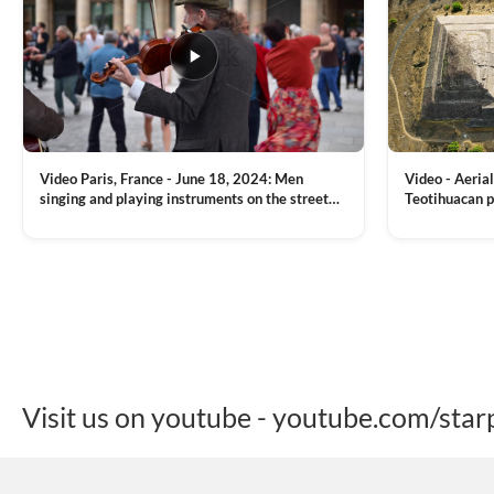
Video Paris, France - June 18, 2024: Men
Video - Aerial
singing and playing instruments on the street
Teotihuacan p
with people dancing on the background
Mexican town
VIEW CLIP →
VIEW CLIP →
Visit us on youtube - youtube.com/star