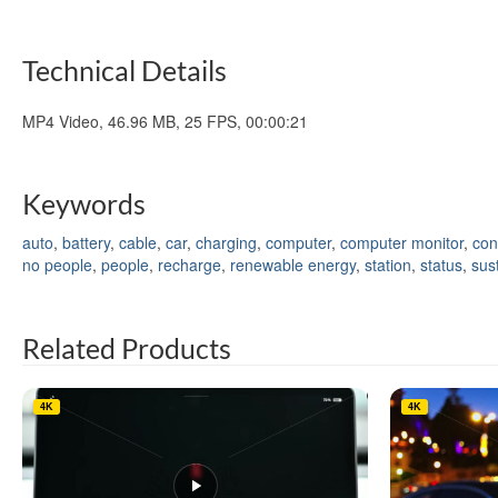
Technical Details
MP4 Video, 46.96 MB, 25 FPS, 00:00:21
Keywords
auto
,
battery
,
cable
,
car
,
charging
,
computer
,
computer monitor
,
con
no people
,
people
,
recharge
,
renewable energy
,
station
,
status
,
sust
Related Products
4K
4K