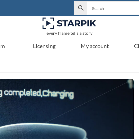
every frame tells a story
um
Licensing
My account
C