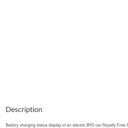
Description
Battery charging status display of an electric BYD car Royalty Free