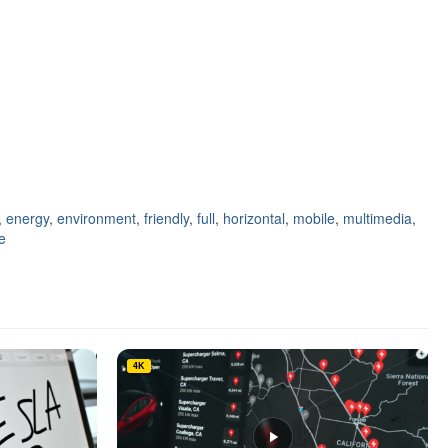
,
energy
,
environment
,
friendly
,
full
,
horizontal
,
mobile
,
multimedia
,
e
4K