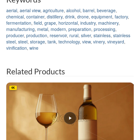
aerial
,
aerial view
,
agriculture
,
alcohol
,
barrel
,
beverage
,
chemical
,
container
,
distillery
,
drink
,
drone
,
equipment
,
factory
,
fermentation
,
field
,
grape
,
horizontal
,
industry
,
machinery
,
manufacturing
,
metal
,
modern
,
preparation
,
processing
,
producer
,
production
,
reservoir
,
rural
,
silver
,
stainless
,
stainless
steel
,
steel
,
storage
,
tank
,
technology
,
view
,
vinery
,
vineyard
,
vinification
,
wine
Related Products
4K