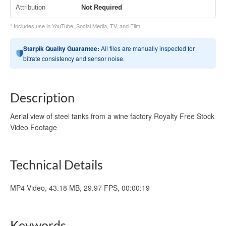
Attribution
Not Required
* Includes use in YouTube, Social Media, TV, and Film.
Starpik Quality Guarantee:
All files are manually inspected for
bitrate consistency and sensor noise.
Description
Aerial view of steel tanks from a wine factory Royalty Free Stock
Video Footage
Technical Details
MP4 Video, 43.18 MB, 29.97 FPS, 00:00:19
Keywords