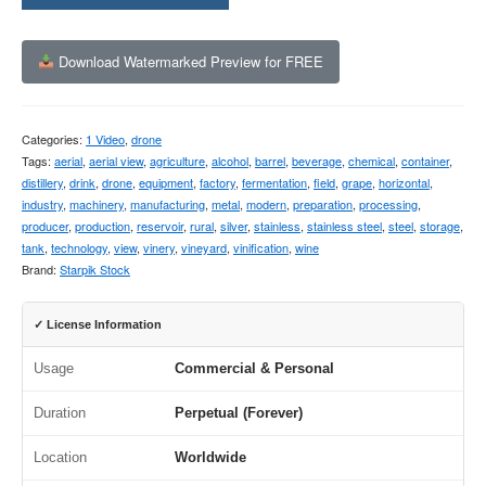
Download Watermarked Preview for FREE
Categories:
1 Video
,
drone
Tags:
aerial
,
aerial view
,
agriculture
,
alcohol
,
barrel
,
beverage
,
chemical
,
container
,
distillery
,
drink
,
drone
,
equipment
,
factory
,
fermentation
,
field
,
grape
,
horizontal
,
industry
,
machinery
,
manufacturing
,
metal
,
modern
,
preparation
,
processing
,
producer
,
production
,
reservoir
,
rural
,
silver
,
stainless
,
stainless steel
,
steel
,
storage
,
tank
,
technology
,
view
,
vinery
,
vineyard
,
vinification
,
wine
Brand:
Starpik Stock
✓ License Information
Usage
Commercial & Personal
Duration
Perpetual (Forever)
Location
Worldwide