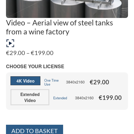
Video – Aerial view of steel tanks
from a wine factory
Price
€
29.00
–
€
199.00
range:
€29.00
CHOOSE YOUR LICENSE
through
€199.00
4K Video
One Time
€
29.00
3840x2160
Use
Extended
€
199.00
3840x2160
Extended
Video
Alternative:
ADD TO BASKET