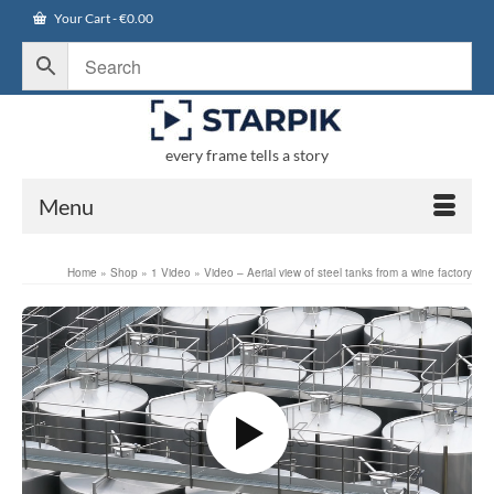
Your Cart
-
€
0.00
every frame tells a story
Menu
Home
»
Shop
»
1 Video
»
Video – Aerial view of steel tanks from a wine factory