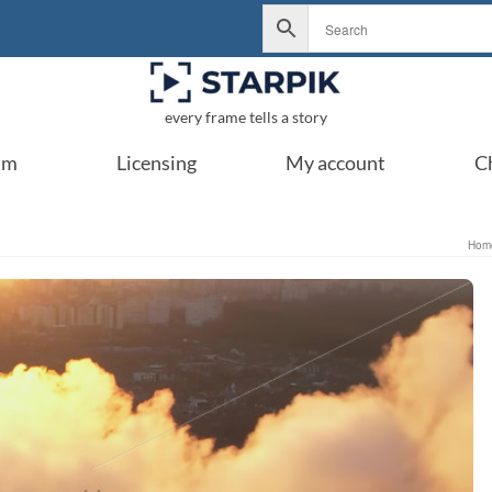
every frame tells a story
um
Licensing
My account
C
Hom