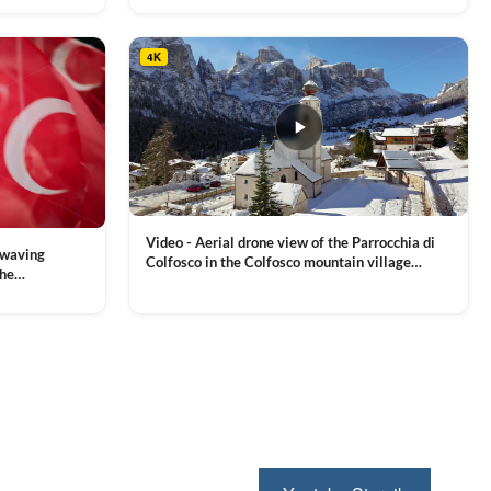
4K
Video - Aerial drone view of the Parrocchia di
 waving
Colfosco in the Colfosco mountain village
the
covered in snow, in South Tyrol, Dolomites,
 and Sports
VIEW CLIP →
Northern Italy
ion, Download