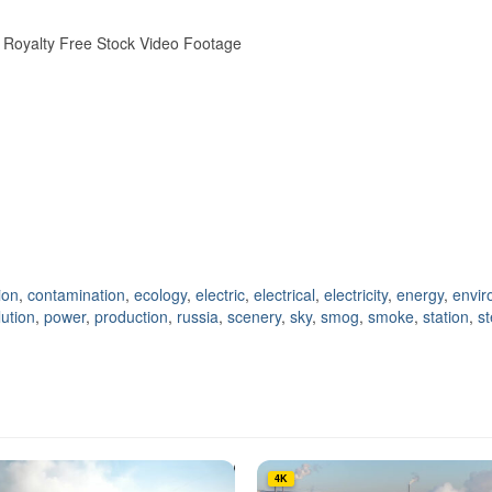
er Royalty Free Stock Video Footage
ion
,
contamination
,
ecology
,
electric
,
electrical
,
electricity
,
energy
,
envir
lution
,
power
,
production
,
russia
,
scenery
,
sky
,
smog
,
smoke
,
station
,
s
4K