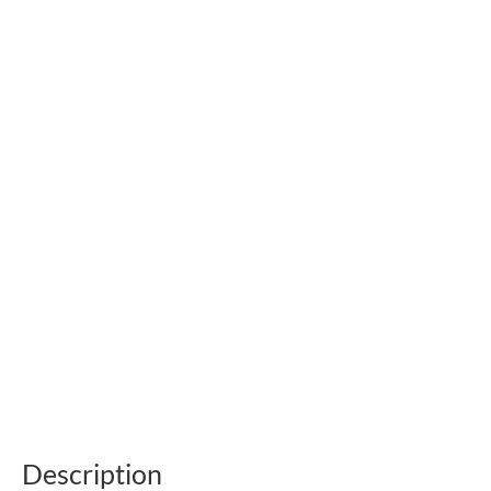
Description