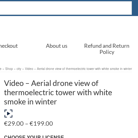
heckout
About us
Refund and Return
Policy
e
»
Shop
»
city
»
Video – Aerial drone view of thermoelectric tower with white smoke in winter
Video – Aerial drone view of
thermoelectric tower with white
smoke in winter
Price
€
29.00
–
€
199.00
range:
€29.00
CHOOSE YOUR LICENSE