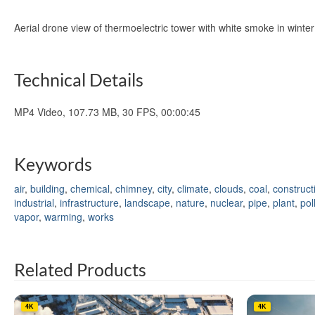
Aerial drone view of thermoelectric tower with white smoke in wint
Technical Details
MP4 Video, 107.73 MB, 30 FPS, 00:00:45
Keywords
air
,
building
,
chemical
,
chimney
,
city
,
climate
,
clouds
,
coal
,
construct
industrial
,
infrastructure
,
landscape
,
nature
,
nuclear
,
pipe
,
plant
,
pol
vapor
,
warming
,
works
Related Products
4K
4K