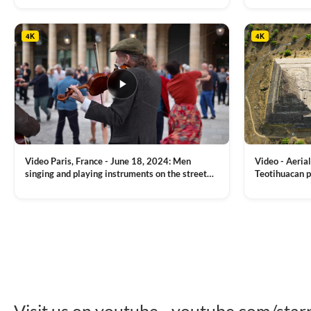
tower, nightlights, Golden Horn waterway on
Bridge over it
the background
4K
4K
Video Paris, France - June 18, 2024: Men
Video - Aerial
singing and playing instruments on the street
Teotihuacan p
with people dancing on the background
Mexican town
VIEW CLIP →
VIEW CLIP →