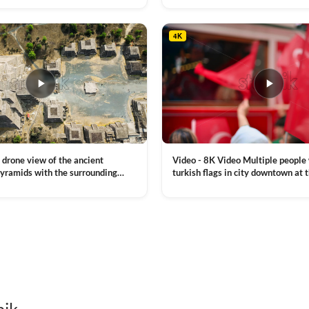
, a lot of illumination
4K
Video - 8K Video Multiple people
 drone view of the ancient
turkish flags in city downtown at 
yramids with the surrounding
Commemoration of Ataturk, Youth
 and mountain landscape
VIEW CLIP →
Day in Istanbul, Turkey. Slow mot
royalty free stock footage