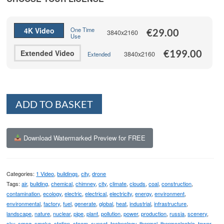
through
€199.00
4K Video
One Time
€
29.00
3840x2160
Use
€
199.00
Extended Video
3840x2160
Extended
Alternative:
ADD TO BASKET
Download Watermarked Preview for FREE
Categories:
1 Video
,
buildings
,
city
,
drone
Tags:
air
,
building
,
chemical
,
chimney
,
city
,
climate
,
clouds
,
coal
,
construction
,
contamination
,
ecology
,
electric
,
electrical
,
electricity
,
energy
,
environment
,
environmental
,
factory
,
fuel
,
generate
,
global
,
heat
,
industrial
,
infrastructure
,
landscape
,
nature
,
nuclear
,
pipe
,
plant
,
pollution
,
power
,
production
,
russia
,
scenery
,
sky
,
smog
,
smoke
,
station
,
steam
,
sunset
,
technology
,
thermal
,
thermoelectric
,
tower
,