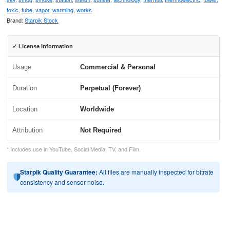
toxic
,
tube
,
vapor
,
warming
,
works
Brand:
Starpik Stock
✓ License Information
Usage
Commercial & Personal
Duration
Perpetual (Forever)
Location
Worldwide
Attribution
Not Required
* Includes use in YouTube, Social Media, TV, and Film.
Starpik Quality Guarantee:
All files are manually inspected for bitrate
consistency and sensor noise.