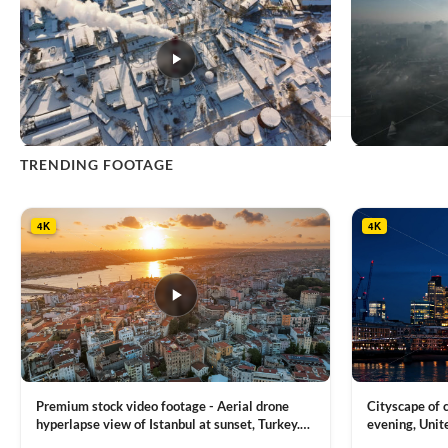
This
TRENDING FOOTAGE
product
has
multiple
4K
4K
variants.
The
options
may
be
chosen
on
the
product
Premium stock video footage - Aerial drone
Cityscape of
page
hyperlapse view of Istanbul at sunset, Turkey.
evening, Unit
Multiple residential buildings around the Galata
district, Tha
VIEW CLIP →
VIEW CLIP →