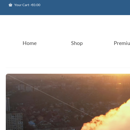
Your Cart
-
€
0.00
Home
Shop
Premi