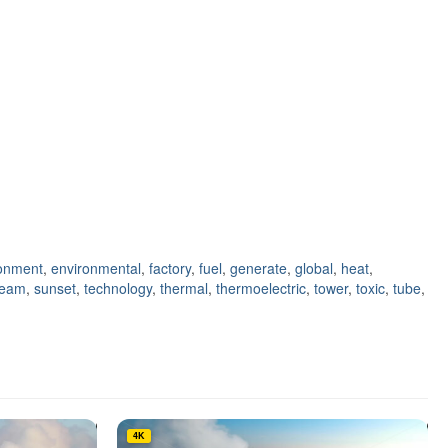
onment
,
environmental
,
factory
,
fuel
,
generate
,
global
,
heat
,
team
,
sunset
,
technology
,
thermal
,
thermoelectric
,
tower
,
toxic
,
tube
,
4K