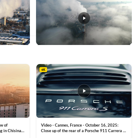
This
product
has
multiple
4K
variants.
The
options
may
be
chosen
on
the
product
ew of
Video - Cannes, France - October 16, 2025:
page
g in Chisinau,
Close up of the rear of a Porsche 911 Carrera S
luxury sports car with metallic reflections
VIEW CLIP →