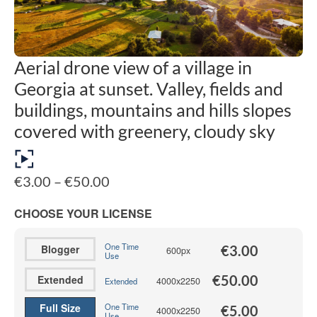
Aerial drone view of a village in
Georgia at sunset. Valley, fields and
buildings, mountains and hills slopes
covered with greenery, cloudy sky
Price
€
3.00
–
€
50.00
range:
€3.00
CHOOSE YOUR LICENSE
through
€50.00
One Time
Blogger
€
3.00
600px
Use
€
50.00
Extended
4000x2250
Extended
Full Size
One Time
€
5.00
4000x2250
Use