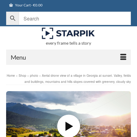
Your Cart
-
€
0.00
every frame tells a story
Menu
Home
»
Shop
»
photo
»
Aerial drone view of a village in Georgia at sunset. Valley, fields
and buildings, mountains and hills slopes covered with greenery, cloudy sky