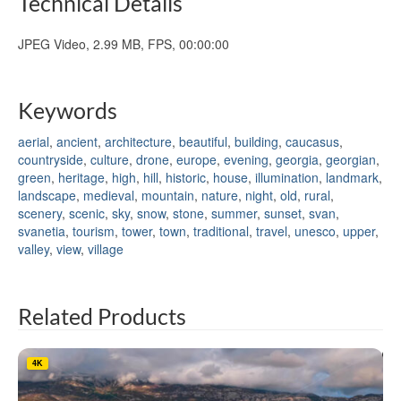
Technical Details
JPEG Video, 2.99 MB, FPS, 00:00:00
Keywords
aerial
,
ancient
,
architecture
,
beautiful
,
building
,
caucasus
,
countryside
,
culture
,
drone
,
europe
,
evening
,
georgia
,
georgian
,
green
,
heritage
,
high
,
hill
,
historic
,
house
,
illumination
,
landmark
,
landscape
,
medieval
,
mountain
,
nature
,
night
,
old
,
rural
,
scenery
,
scenic
,
sky
,
snow
,
stone
,
summer
,
sunset
,
svan
,
svanetia
,
tourism
,
tower
,
town
,
traditional
,
travel
,
unesco
,
upper
,
valley
,
view
,
village
Related Products
4K