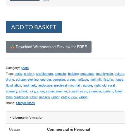
Alternative:
ADD TO BASKET
Download Watermarked Preview for FREE
Category:
photo
Tags:
aerial
,
ancient
,
architecture
,
beautiful
,
building
,
caucasus
,
countryside
,
culture
,
drone
,
europe
,
evening
,
georgia
,
georgian
,
green
,
heritage
,
high
,
hill
,
historic
,
house
,
illumination
,
landmark
,
landscape
,
medieval
,
mountain
,
nature
,
night
,
old
,
rural
,
scenery
,
scenic
,
sky
,
snow
,
stone
,
summer
,
sunset
,
svan
,
svanetia
,
tourism
,
tower
,
town
,
traditional
,
travel
,
unesco
,
upper
,
valley
,
view
,
village
Brand:
Starpik Stock
✓ License Information
Usage
Commercial & Personal