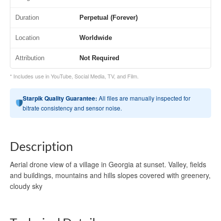
Duration
Perpetual (Forever)
Location
Worldwide
Attribution
Not Required
* Includes use in YouTube, Social Media, TV, and Film.
Starpik Quality Guarantee:
All files are manually inspected for
bitrate consistency and sensor noise.
Description
Aerial drone view of a village in Georgia at sunset. Valley, fields
and buildings, mountains and hills slopes covered with greenery,
cloudy sky