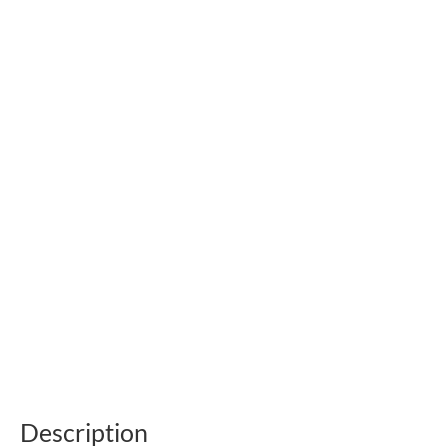
Description