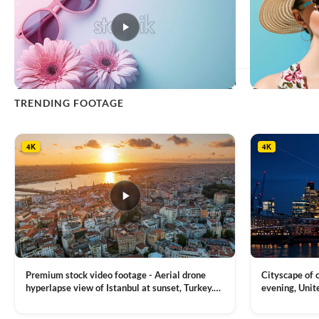
This
TRENDING FOOTAGE
product
has
multiple
4K
4K
variants.
The
options
may
be
chosen
on
the
product
Premium stock video footage - Aerial drone
Cityscape of
page
hyperlapse view of Istanbul at sunset, Turkey.
evening, Unit
Multiple residential buildings around the Galata
district, Tha
VIEW CLIP →
VIEW CLIP →
tower, nightlights, Golden Horn waterway on
Bridge over it