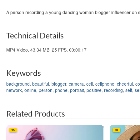
A person recording a young dancing woman blogger influencer on sm
Technical Details
MP4 Video, 43.34 MB, 25 FPS, 00:00:17
Keywords
background
,
beautiful
,
blogger
,
camera
,
cell
,
cellphone
,
cheerful
,
co
network
,
online
,
person
,
phone
,
portrait
,
positive
,
recording
,
self
,
sel
Related Products
4K
4K