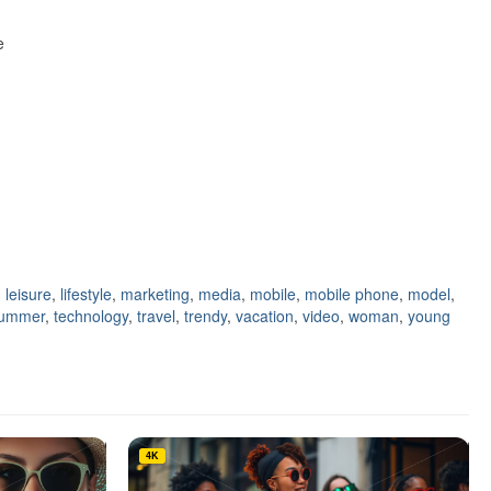
e
,
leisure
,
lifestyle
,
marketing
,
media
,
mobile
,
mobile phone
,
model
,
ummer
,
technology
,
travel
,
trendy
,
vacation
,
video
,
woman
,
young
4K