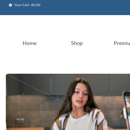
Your Cart
-
€
0.00
Home
Shop
Premi