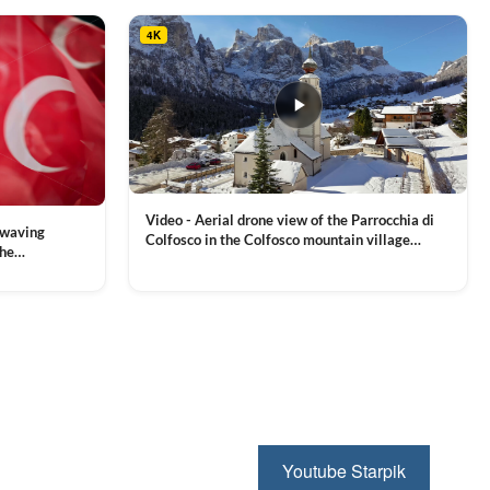
4K
Video - Aerial drone view of the Parrocchia di
 waving
Colfosco in the Colfosco mountain village
the
covered in snow, in South Tyrol, Dolomites,
 and Sports
VIEW CLIP →
Northern Italy
ion, Download
Youtube Starpik