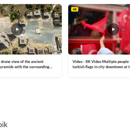
4K
Video - 8K Video Multiple people
 drone view of the ancient
turkish flags in city downtown at 
yramids with the surrounding
Commemoration of Ataturk, Youth
 and mountain landscape
VIEW CLIP →
Day in Istanbul, Turkey. Slow mot
royalty free stock footage
pik