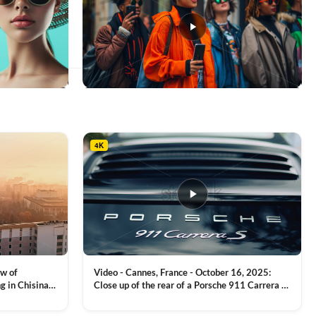
This
product
has
multiple
4K
variants.
The
options
may
be
chosen
on
the
product
ew of
Video - Cannes, France - October 16, 2025:
page
g in Chisinau,
Close up of the rear of a Porsche 911 Carrera S
luxury sports car with metallic reflections
VIEW CLIP →