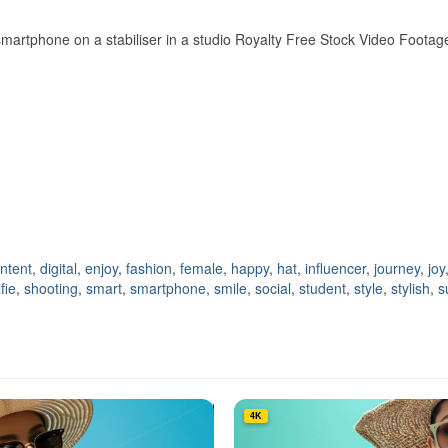
artphone on a stabiliser in a studio Royalty Free Stock Video Footag
ntent
,
digital
,
enjoy
,
fashion
,
female
,
happy
,
hat
,
influencer
,
journey
,
joy
fie
,
shooting
,
smart
,
smartphone
,
smile
,
social
,
student
,
style
,
stylish
,
s
4K