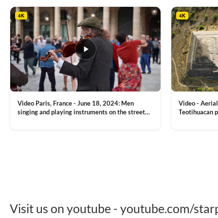
the background
4K
4K
Video Paris, France - June 18, 2024: Men
Video - Aerial
singing and playing instruments on the street
Teotihuacan p
with people dancing on the background
Mexican town
VIEW CLIP →
VIEW CLIP →
Visit us on youtube - youtube.com/star