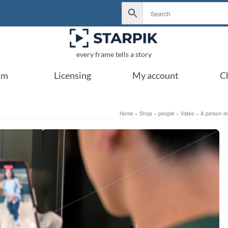
every frame tells a story
um
Licensing
My account
C
Home
»
Shop
»
people
»
Video – A person re