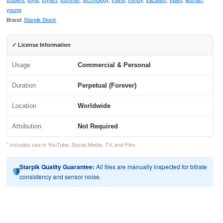
young
Brand:
Starpik Stock
✓ License Information
Usage
Commercial & Personal
Duration
Perpetual (Forever)
Location
Worldwide
Attribution
Not Required
* Includes use in YouTube, Social Media, TV, and Film.
Starpik Quality Guarantee:
All files are manually inspected for bitrate
consistency and sensor noise.