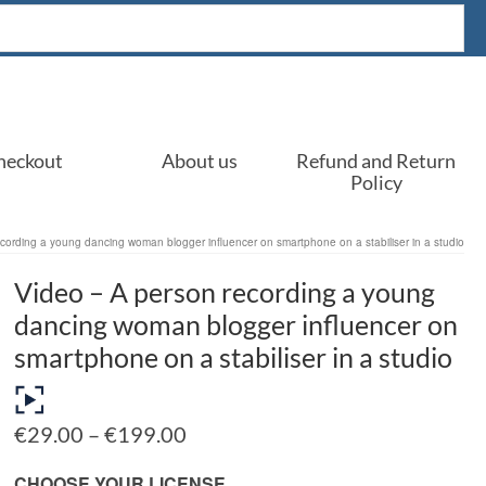
heckout
About us
Refund and Return
Policy
cording a young dancing woman blogger influencer on smartphone on a stabiliser in a studio
Video – A person recording a young
dancing woman blogger influencer on
smartphone on a stabiliser in a studio
Price
€
29.00
–
€
199.00
range:
€29.00
CHOOSE YOUR LICENSE