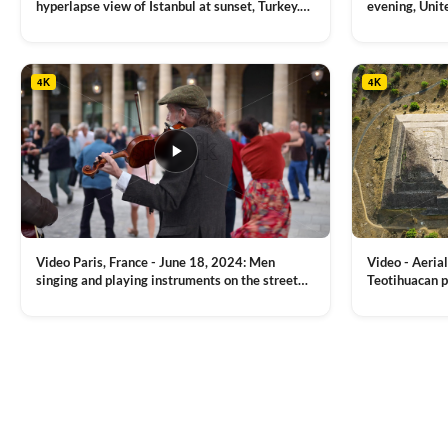
hyperlapse view of Istanbul at sunset, Turkey.
evening, Unit
Multiple residential buildings around the Galata
district, Tha
VIEW CLIP →
VIEW CLIP →
tower, nightlights, Golden Horn waterway on
Bridge over it
the background
4K
4K
Video Paris, France - June 18, 2024: Men
Video - Aerial
singing and playing instruments on the street
Teotihuacan p
with people dancing on the background
Mexican town
VIEW CLIP →
VIEW CLIP →