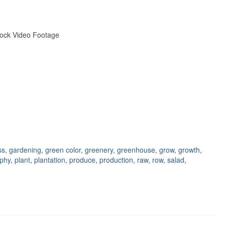
tock Video Footage
ss
,
gardening
,
green color
,
greenery
,
greenhouse
,
grow
,
growth
,
phy
,
plant
,
plantation
,
produce
,
production
,
raw
,
row
,
salad
,