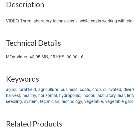
Description
VIDEO Three laboratory technicians in white coats working with pl
Technical Details
MOV Video, 42.95 MB, 25 FPS, 00:00:16
Keywords
agricultural field
,
agriculture
,
business
,
coats
,
crop
,
cultivated
,
diver
harvest
,
healthy
,
horizontal
,
hydroponic
,
indoor
,
laboratory
,
leaf
,
let
seedling
,
system
,
technician
,
technology
,
vegetable
,
vegetable gar
Related Products