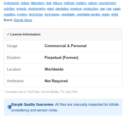
hydroponic
,
indoor
,
laboratory
,
leaf
,
lettuce
,
method
,
modern
,
nature
,
nourishment
,
nutrition
,
organic
,
photography
,
plant
,
plantation
,
produce
,
production
,
raw
,
row
,
salad
,
seedling
,
system
,
technician
,
technology
,
vegetable
,
vegetable garden
,
water
,
white
Brand:
Starpik Stock
✓ License Information
Usage
Commercial & Personal
Duration
Perpetual (Forever)
Location
Worldwide
Attribution
Not Required
* Includes use in YouTube, Social Media, TV, and Film.
Starpik Quality Guarantee:
All files are manually inspected for bitrate
consistency and sensor noise.