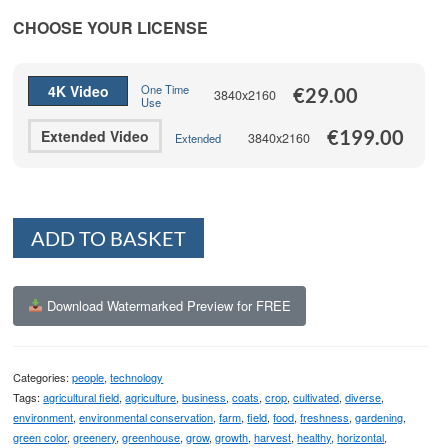
range:
€29.00
CHOOSE YOUR LICENSE
through
€199.00
4K Video
One Time
€
29.00
3840x2160
Use
€
199.00
Extended Video
3840x2160
Extended
Alternative:
ADD TO BASKET
Download Watermarked Preview for FREE
Categories:
people
,
technology
Tags:
agricultural field
,
agriculture
,
business
,
coats
,
crop
,
cultivated
,
diverse
,
environment
,
environmental conservation
,
farm
,
field
,
food
,
freshness
,
gardening
,
green color
,
greenery
,
greenhouse
,
grow
,
growth
,
harvest
,
healthy
,
horizontal
,