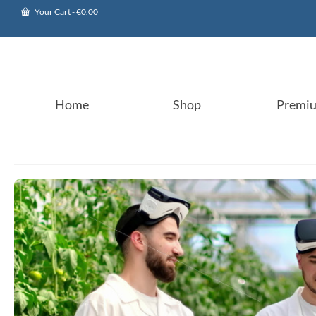
Your Cart
-
€
0.00
Home
Shop
Premi