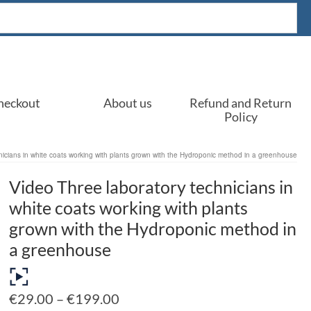
heckout
About us
Refund and Return
Policy
nicians in white coats working with plants grown with the Hydroponic method in a greenhouse
Video Three laboratory technicians in
white coats working with plants
grown with the Hydroponic method in
a greenhouse
Price
€
29.00
–
€
199.00