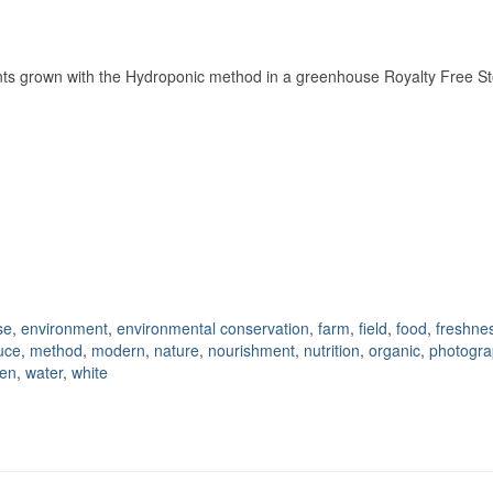
ants grown with the Hydroponic method in a greenhouse Royalty Free S
se
,
environment
,
environmental conservation
,
farm
,
field
,
food
,
freshne
tuce
,
method
,
modern
,
nature
,
nourishment
,
nutrition
,
organic
,
photogra
den
,
water
,
white