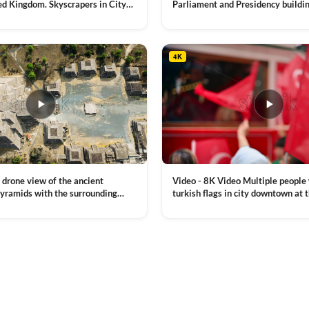
ed Kingdom. Skyscrapers in City
Parliament and Presidency buildin
mes River with the Millennium
Moldova
VIEW CLIP →
, a lot of illumination
4K
Video - 8K Video Multiple people
 drone view of the ancient
turkish flags in city downtown at 
yramids with the surrounding
Commemoration of Ataturk, Youth
 and mountain landscape
VIEW CLIP →
Day in Istanbul, Turkey. Slow mot
royalty free stock footage