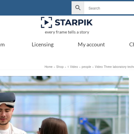
every frame tells a story
um
Licensing
My account
C
Home
»
Shop
»
1 Video
»
people
»
Video Three laboratory tech