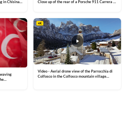
g in Chisinau,
Close up of the rear of a Porsche 911 Carrera S
luxury sports car with metallic reflections
VIEW CLIP →
4K
Video - Aerial drone view of the Parrocchia di
 waving
Colfosco in the Colfosco mountain village
the
covered in snow, in South Tyrol, Dolomites,
 and Sports
VIEW CLIP →
Northern Italy
ion, Download