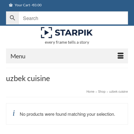
Your Cart
-
€
0.00
every frame tells a story
Menu
uzbek cuisine
Home
»
Shop
»
uzbek cuisine
No products were found matching your selection.