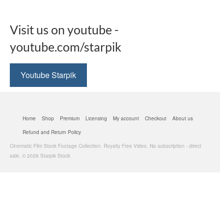
Visit us on youtube -
youtube.com/starpik
Youtube Starpik
Home
Shop
Premium
Licensing
My account
Checkout
About us
Refund and Return Policy
Cinematic Film Stock Footage Collection. Royalty Free Video. No subscription - direct
sale. © 2026 Starpik Stock