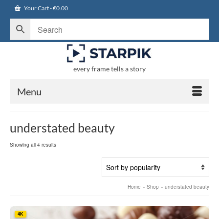
Your Cart
-
€
0.00
every frame tells a story
Menu
understated beauty
Sorted
Showing all 4 results
by
popularity
Home
»
Shop
»
understated beauty
4K