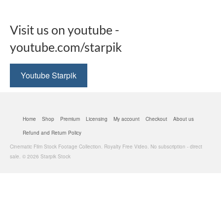
Visit us on youtube -
youtube.com/starpik
Youtube Starpik
Home
Shop
Premium
Licensing
My account
Checkout
About us
Refund and Return Policy
Cinematic Film Stock Footage Collection. Royalty Free Video. No subscription - direct
sale. © 2026 Starpik Stock