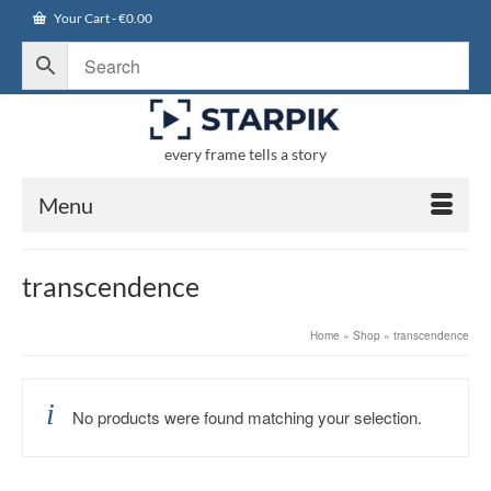
Your Cart
-
€
0.00
every frame tells a story
Menu
transcendence
Home
»
Shop
»
transcendence
No products were found matching your selection.