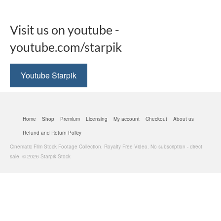
Visit us on youtube -
youtube.com/starpik
Youtube Starpik
Home
Shop
Premium
Licensing
My account
Checkout
About us
Refund and Return Policy
Cinematic Film Stock Footage Collection. Royalty Free Video. No subscription - direct
sale. © 2026 Starpik Stock