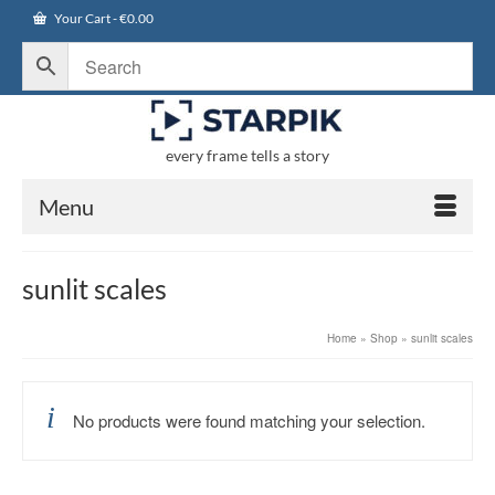
Your Cart
-
€
0.00
every frame tells a story
Menu
sunlit scales
Home
»
Shop
»
sunlit scales
No products were found matching your selection.