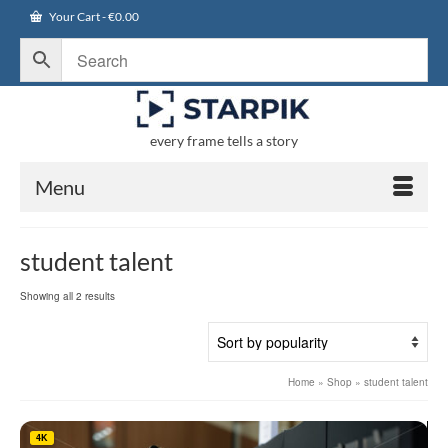
Your Cart
-
€
0.00
every frame tells a story
Menu
student talent
Sorted
Showing all 2 results
by
popularity
Home
»
Shop
»
student talent
4K