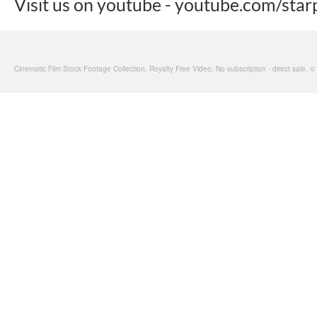
Visit us on youtube - youtube.com/star
Cinematic Film Stock Footage Collection. Royalty Free Video. No subscription - direct sale. 