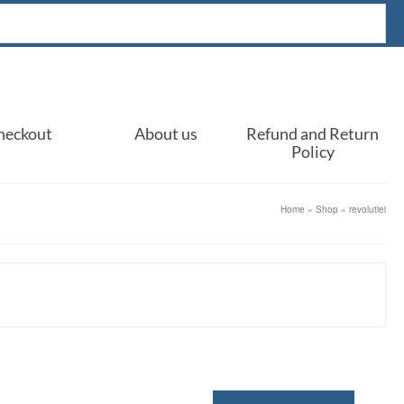
heckout
About us
Refund and Return
Policy
Home
»
Shop
»
revolutiei