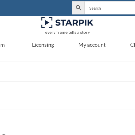
every frame tells a story
um
Licensing
My account
C