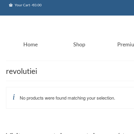
Your Cart
-
€
0.00
Home
Shop
Premi
revolutiei
No products were found matching your selection.