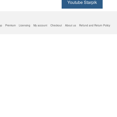
Youtube Starpik
op
Premium
Licensing
My account
Checkout
About us
Refund and Return Policy