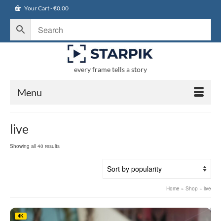
Your Cart
-
€
0.00
every frame tells a story
Menu
live
Sorted
Showing all 40 results
by
popularity
Home
»
Shop
»
live
4K