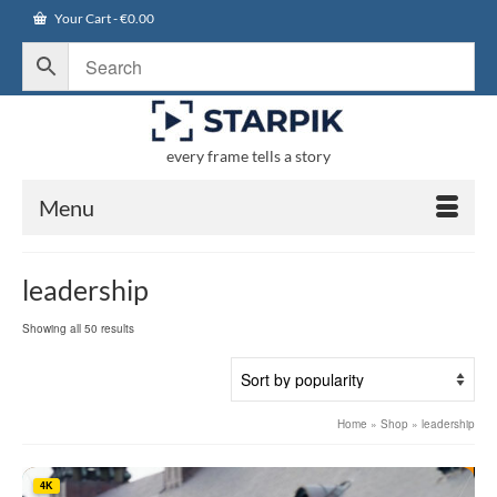
Your Cart
-
€
0.00
every frame tells a story
Menu
leadership
Sorted
Showing all 50 results
by
popularity
Home
»
Shop
»
leadership
4K