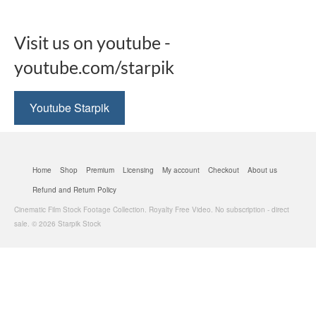
Visit us on youtube -
youtube.com/starpik
Youtube Starpik
Home
Shop
Premium
Licensing
My account
Checkout
About us
Refund and Return Policy
Cinematic Film Stock Footage Collection. Royalty Free Video. No subscription - direct
sale. © 2026 Starpik Stock