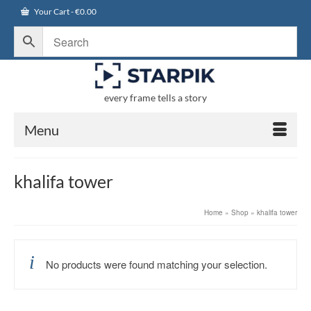
Your Cart
-
€
0.00
every frame tells a story
Menu
khalifa tower
Home
»
Shop
»
khalifa tower
No products were found matching your selection.