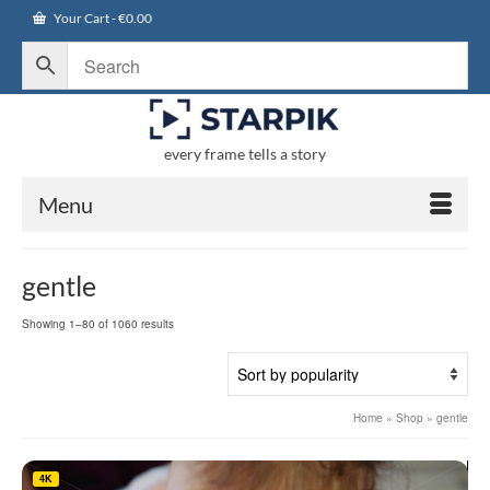
Your Cart
-
€
0.00
every frame tells a story
Menu
gentle
Sorted
Showing 1–80 of 1060 results
by
popularity
Home
»
Shop
»
gentle
4K