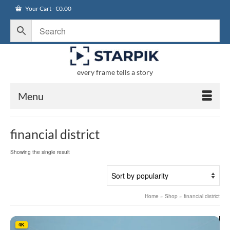
Your Cart
-
€
0.00
every frame tells a story
Menu
financial district
Showing the single result
Home
»
Shop
»
financial district
4K