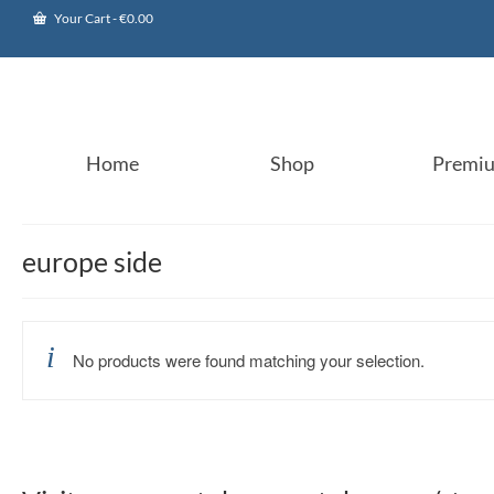
Your Cart
-
€
0.00
Home
Shop
Premi
europe side
No products were found matching your selection.