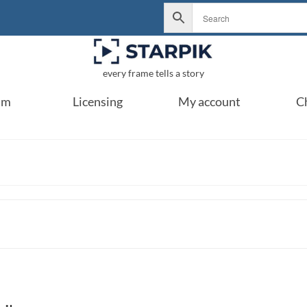
every frame tells a story
um
Licensing
My account
C