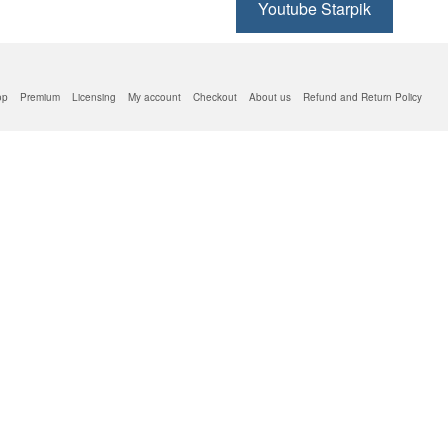
Youtube Starpik
op
Premium
Licensing
My account
Checkout
About us
Refund and Return Policy