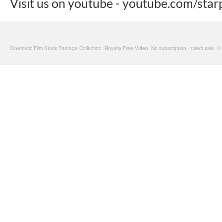
Visit us on youtube - youtube.com/star
Cinematic Film Stock Footage Collection. Royalty Free Video. No subscription - direct sale. 