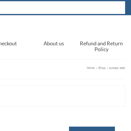
heckout
About us
Refund and Return
Policy
Home
»
Shop
»
europe side