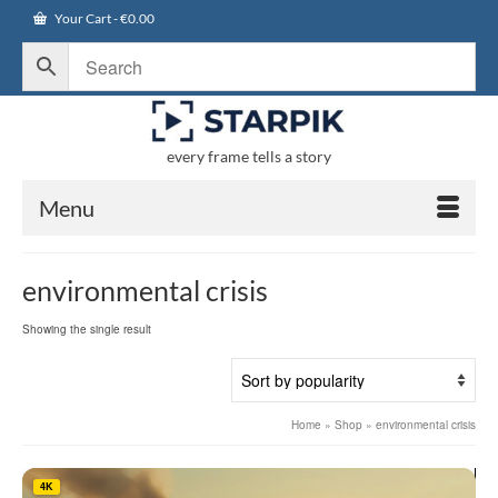
Your Cart
-
€
0.00
every frame tells a story
Menu
environmental crisis
Showing the single result
Home
»
Shop
»
environmental crisis
4K