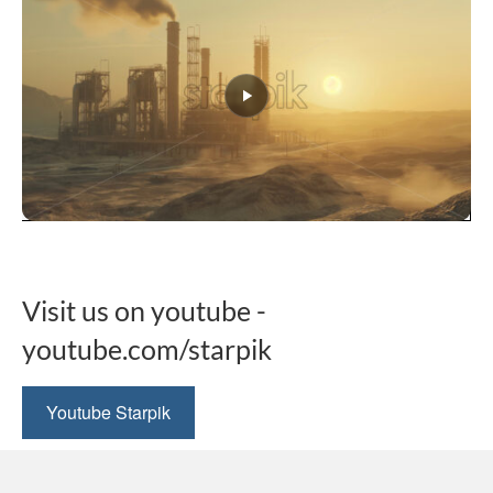
This
product
has
multiple
Visit us on youtube -
variants.
The
youtube.com/starpik
options
may
be
Youtube Starpik
chosen
on
the