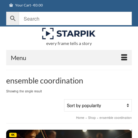
Your Cart
-
€
0.00
every frame tells a story
Menu
ensemble coordination
Showing the single result
Home
»
Shop
»
ensemble coordination
4K