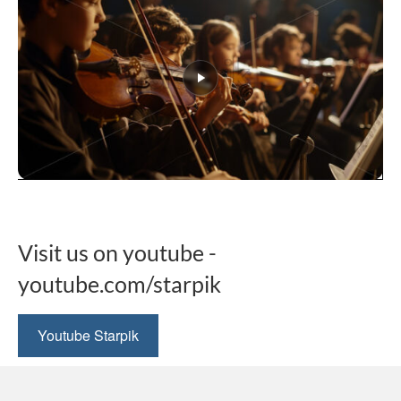
This
product
has
multiple
Visit us on youtube -
variants.
The
youtube.com/starpik
options
may
be
Youtube Starpik
chosen
on
the