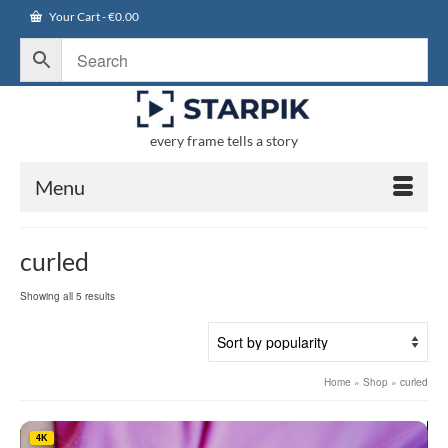
Your Cart
-
€
0.00
every frame tells a story
Menu
curled
Sorted
Showing all 5 results
by
popularity
Home
»
Shop
»
curled
4K