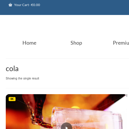
Your Cart
-
€
0.00
Home
Shop
Premi
cola
Showing the single result
4K