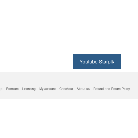
Youtube Starpik
op
Premium
Licensing
My account
Checkout
About us
Refund and Return Policy