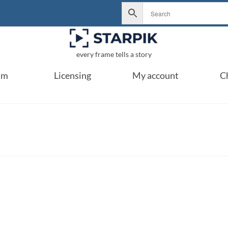
every frame tells a story
um
Licensing
My account
C