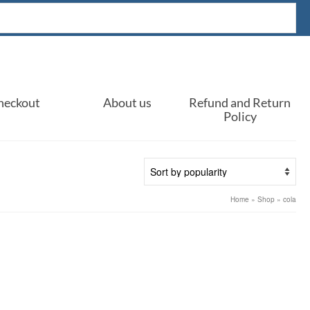
heckout
About us
Refund and Return
Policy
Home
»
Shop
»
cola