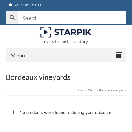
Your Cart
-
€
0.00
every frame tells a story
Menu
Bordeaux vineyards
Home
»
Shop
»
Bordeaux vineyards
No products were found matching your selection.