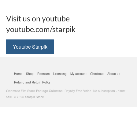
Visit us on youtube -
youtube.com/starpik
Youtube Starpik
Home
Shop
Premium
Licensing
My account
Checkout
About us
Refund and Return Policy
Cinematic Film Stock Footage Collection. Royalty Free Video. No subscription - direct
sale. © 2026 Starpik Stock