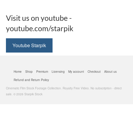
Visit us on youtube -
youtube.com/starpik
Youtube Starpik
Home
Shop
Premium
Licensing
My account
Checkout
About us
Refund and Return Policy
Cinematic Film Stock Footage Collection. Royalty Free Video. No subscription - direct
sale. © 2026 Starpik Stock