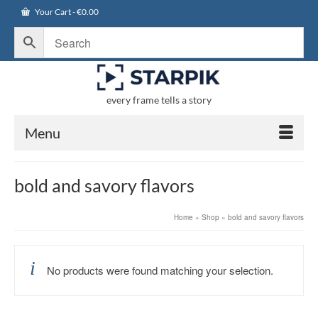
Your Cart
-
€
0.00
every frame tells a story
Menu
bold and savory flavors
Home
»
Shop
»
bold and savory flavors
No products were found matching your selection.