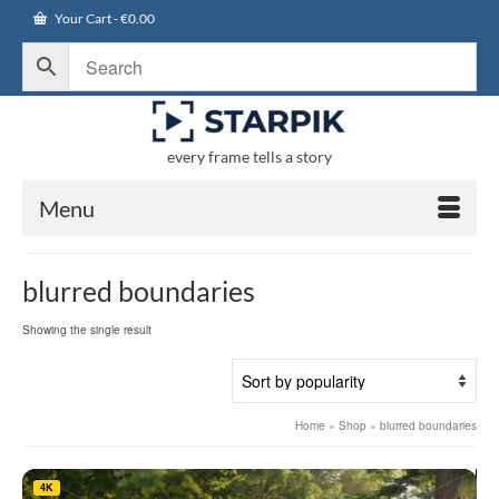
Your Cart
-
€
0.00
every frame tells a story
Menu
blurred boundaries
Showing the single result
Home
»
Shop
»
blurred boundaries
4K