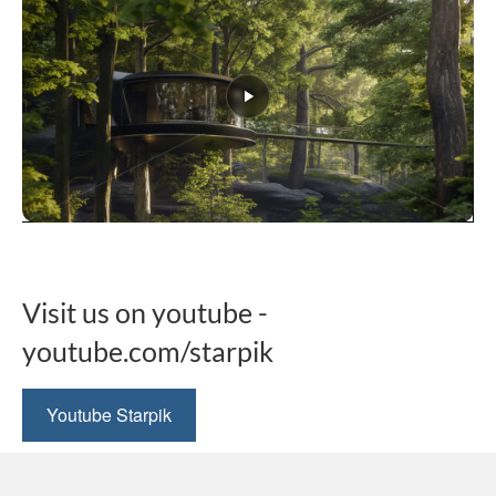
This
product
has
multiple
Visit us on youtube -
variants.
The
youtube.com/starpik
options
may
be
Youtube Starpik
chosen
on
the