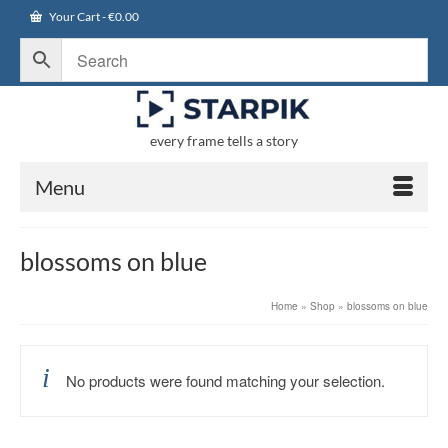
Your Cart
-
€
0.00
every frame tells a story
Menu
blossoms on blue
Home
»
Shop
»
blossoms on blue
No products were found matching your selection.