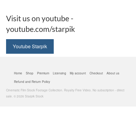
Visit us on youtube -
youtube.com/starpik
Youtube Starpik
Home
Shop
Premium
Licensing
My account
Checkout
About us
Refund and Return Policy
Cinematic Film Stock Footage Collection. Royalty Free Video. No subscription - direct
sale. © 2026 Starpik Stock