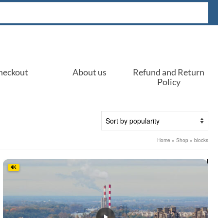
heckout
About us
Refund and Return
Policy
Home
»
Shop
»
blocks
4K