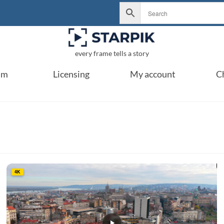
every frame tells a story
um
Licensing
My account
C
4K