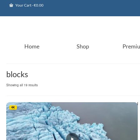
Your Cart
-
€
0.00
Home
Shop
Premi
blocks
Sorted
Showing all 19 results
by
popularity
4K