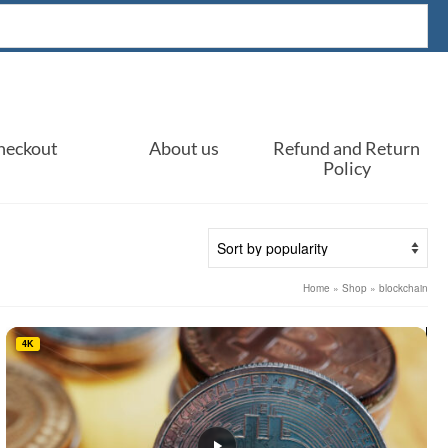
heckout
About us
Refund and Return
Policy
Home
»
Shop
»
blockchain
4K