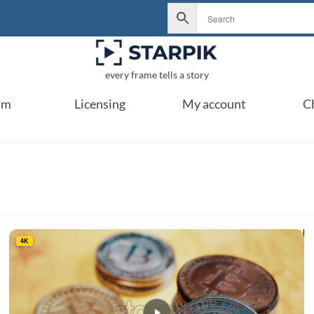
every frame tells a story
um
Licensing
My account
C
4K