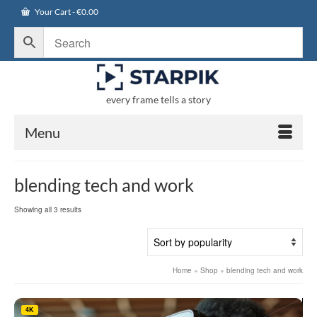
Your Cart
-
€
0.00
every frame tells a story
Menu
blending tech and work
Sorted
Showing all 3 results
by
popularity
Home
»
Shop
»
blending tech and work
4K