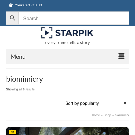
Your Cart
-
€
0.00
every frame tells a story
Menu
biomimicry
Sorted
Showing all 6 results
by
popularity
Home
»
Shop
»
biomimicry
4K