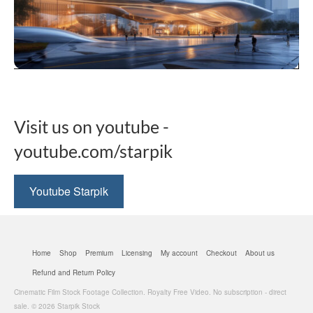
be
chosen
on
the
product
This
page
product
has
multiple
Visit us on youtube -
variants.
The
youtube.com/starpik
options
may
be
Youtube Starpik
chosen
on
the
product
Home
Shop
Premium
Licensing
My account
Checkout
About us
page
Refund and Return Policy
Cinematic Film Stock Footage Collection. Royalty Free Video. No subscription - direct
sale. © 2026 Starpik Stock