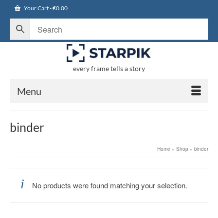
Your Cart
-
€
0.00
every frame tells a story
Menu
binder
Home
»
Shop
»
binder
No products were found matching your selection.