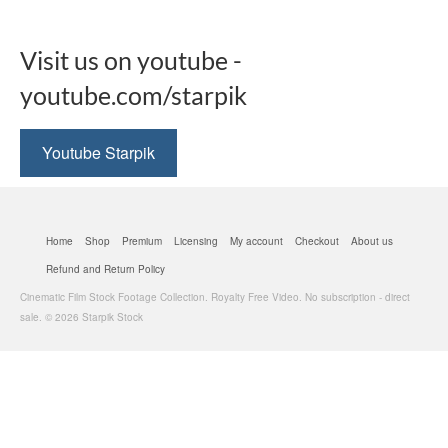
Visit us on youtube -
youtube.com/starpik
Youtube Starpik
Home
Shop
Premium
Licensing
My account
Checkout
About us
Refund and Return Policy
Cinematic Film Stock Footage Collection. Royalty Free Video. No subscription - direct
sale. © 2026 Starpik Stock