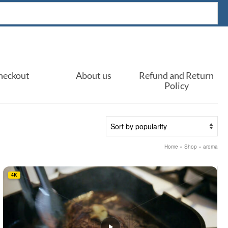
heckout
About us
Refund and Return
Policy
Home
»
Shop
»
aroma
4K