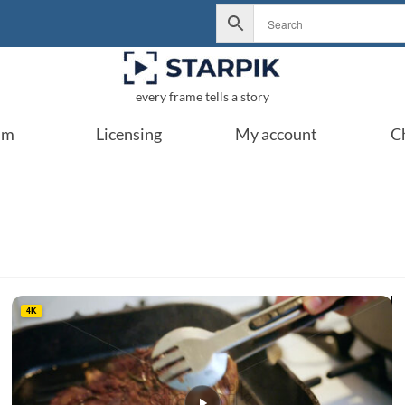
every frame tells a story
um
Licensing
My account
C
4K