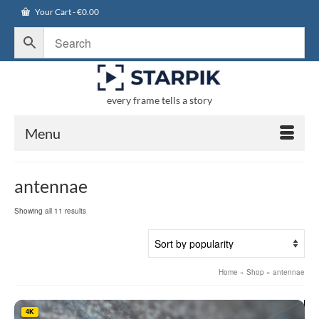
Your Cart
-
€
0.00
every frame tells a story
Menu
antennae
Sorted
Showing all 11 results
by
popularity
Home
»
Shop
»
antennae
4K